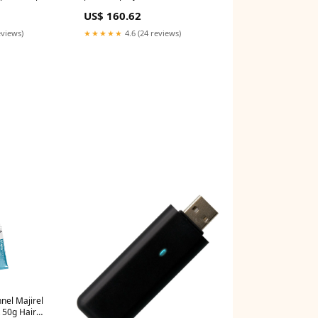
rave-
StrawberryNet
US$ 160.62
eviews)
★★★★★
4.6 (24 reviews)
nnel Majirel
t 50g Hair