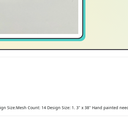
n Size:Mesh Count: 14 Design Size: 1. 3" x 38" Hand painted needl