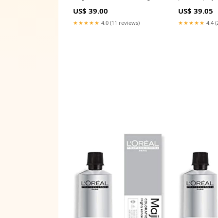
Type_Robotics
filled 100ml 3 
US$ 39.00
US$ 39.05
★★★★★
4.0 (11 reviews)
★★★★★
4.4 (