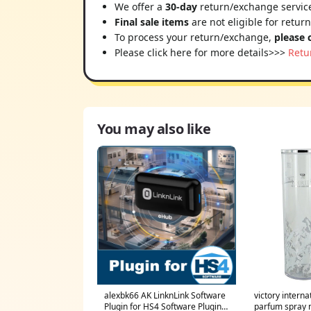
We offer a
30-day
return/exchange service
Final sale items
are not eligible for retur
To process your return/exchange,
please 
Please click here for more details>>>
Retu
You may also like
alexbk66 AK LinknLink Software
victory interna
Plugin for HS4 Software Plugin
parfum spray 