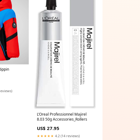
Rippin
reviews)
L’Oreal Professionnel Majirel
8.03 50g Accessories_Rollers
US$ 27.95
★★★★★
4.2 (14 reviews)