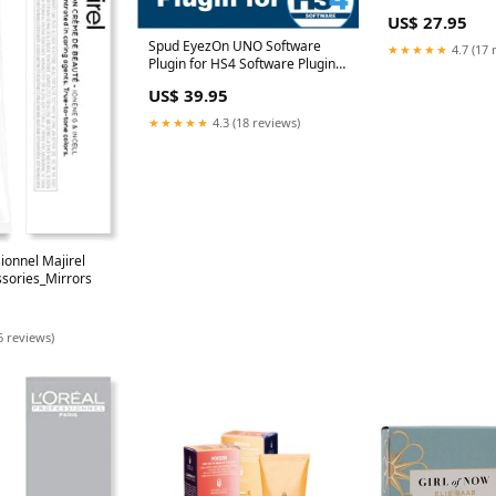
Colour
US$ 27.95
Spud EyezOn UNO Software
★★★★★
4.7 (17 
Plugin for HS4 Software Plugin
Type_Weather
US$ 39.95
★★★★★
4.3 (18 reviews)
sionnel Majirel
ssories_Mirrors
6 reviews)