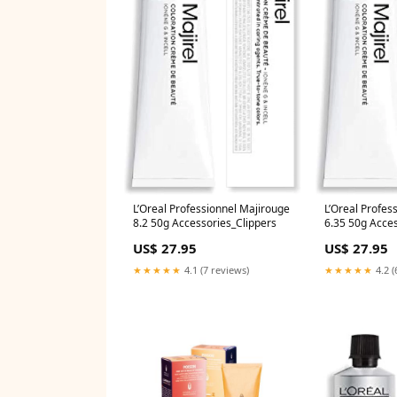
L’Oreal Professionnel Majirouge
L’Oreal Profes
8.2 50g Accessories_Clippers
6.35 50g Acce
US$ 27.95
US$ 27.95
★★★★★
4.1 (7 reviews)
★★★★★
4.2 (