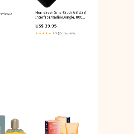
HomeSeer SmartStick G8 USB
reviews)
Interface/Radio/Dongle, 800
Series Z-Wave Long Range
US$ 39.95
*Product Type_Water Valve
Controller
★★★★★
4.9 (22 reviews)