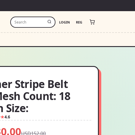
LOGIN
REG
r Stripe Belt
Mesh Count: 18
 Size:
9
4.6
0.00
USD152.00