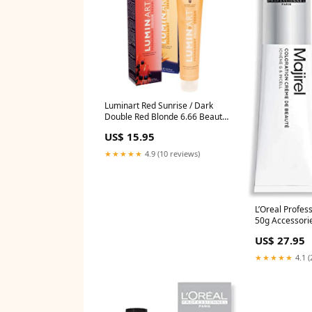
Luminart Red Sunrise / Dark
Double Red Blonde 6.66 Beauty
Supplies_Tanning
US$ 15.95
★★★★★
4.9 (10 reviews)
L’Oreal Profess
50g Accessorie
US$ 27.95
★★★★★
4.1 (