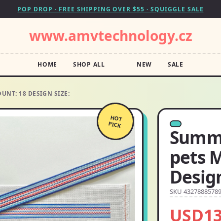
POP DROP · FREE SHIPPING OVER $55 · SQUIGGLE SALE
www.amvtechnology.cz
HOME
SHOP ALL
NEW
SALE
UNT: 18 DESIGN SIZE:
HOT
PICK
Summe
pets 
Design
SKU 4327888578
USD13