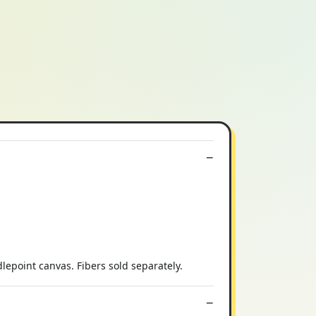
epoint canvas. Fibers sold separately.