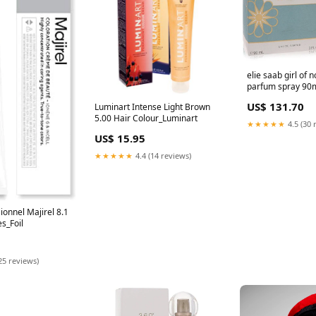
elie saab girl of 
parfum spray 90
Mulgrave-Wareh
US$ 131.70
Luminart Intense Light Brown
5.00 Hair Colour_Luminart
★★★★★
4.5 (30 
US$ 15.95
★★★★★
4.4 (14 reviews)
ionnel Majirel 8.1
s_Foil
25 reviews)