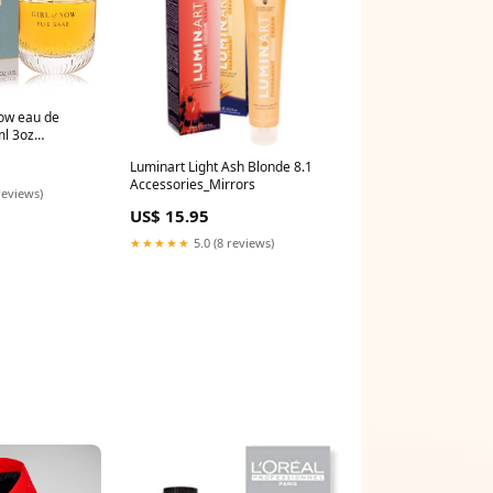
now eau de
ml 3oz
ouse
Luminart Light Ash Blonde 8.1
Accessories_Mirrors
reviews)
US$ 15.95
★★★★★
5.0 (8 reviews)