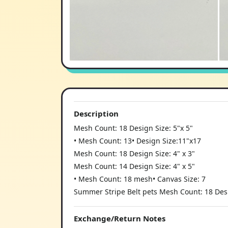
Description
Mesh Count: 18 Design Size: 5"x 5"
• Mesh Count: 13• Design Size:11"x17
Mesh Count: 18 Design Size: 4" x 3"
Mesh Count: 14 Design Size: 4" x 5"
• Mesh Count: 18 mesh• Canvas Size: 7
Summer Stripe Belt pets Mesh Count: 18 Desig
Exchange/Return Notes