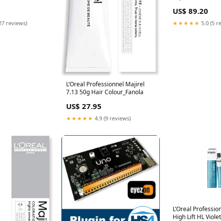
4oz best-seller
125ml 4 2oz Mulg
US$ 89.20
Warehouse
27 reviews)
★★★★★
5.0 (5 r
L’Oreal Professionnel Majirel
7.13 50g Hair Colour_Fanola
US$ 27.95
★★★★★
4.9 (9 reviews)
L’Oreal Professio
High Lift HL Viole