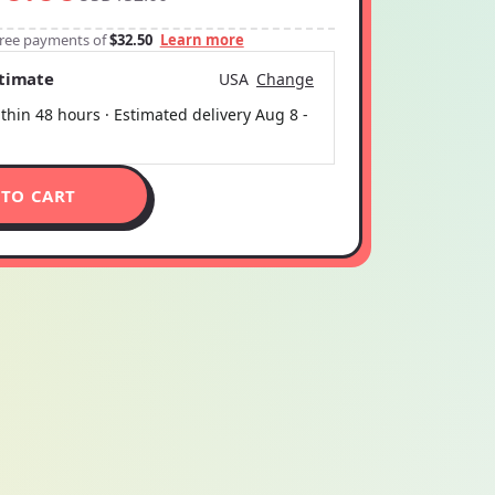
-free payments of
$32.50
Learn more
stimate
USA
Change
thin 48 hours · Estimated delivery
Aug 8
-
 TO CART