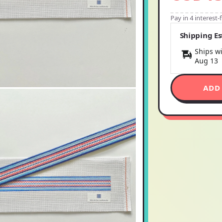
Pay in 4 interest
Shipping E
Ships wi
Aug 13
ADD