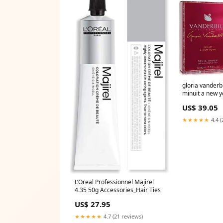
gloria vanderbi
minuit a new y
parfum spray 
US$ 39.05
StrawberryNet
★★★★★
4.4 (
L’Oreal Professionnel Majirel
4.35 50g Accessories_Hair Ties
US$ 27.95
★★★★★
4.7 (21 reviews)