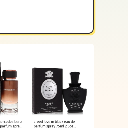
ercedes benz
creed love in black eau de
 parfum spray
parfum spray 75ml 2 5oz