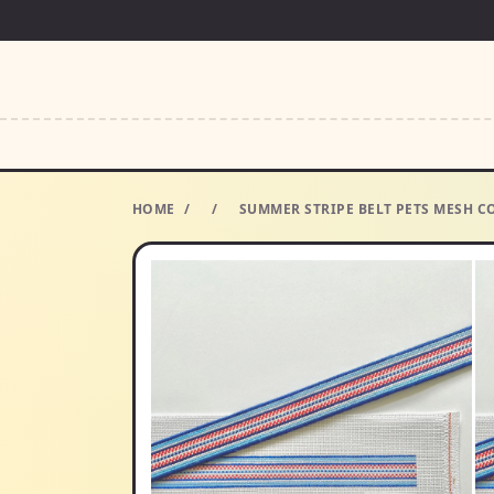
HOME
/
/
SUMMER STRIPE BELT PETS MESH CO