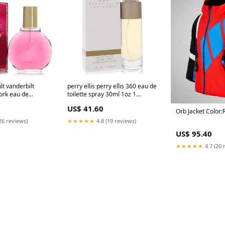
lt vanderbilt
perry ellis perry ellis 360 eau de
ork eau de
toilette spray 30ml 1oz 1
100ml 3 38oz
Mulgrave-Warehouse
US$ 41.60
Orb Jacket Color:
26 reviews)
★★★★★
4.8 (19 reviews)
US$ 95.40
★★★★★
4.7 (20 