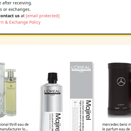
 after receiving.
ns or exchanges.
contact us
at
[email protected]
rn & Exchange Policy
tional thrill eau de
mercedes benz m
manufacturer low
le parfum eau de